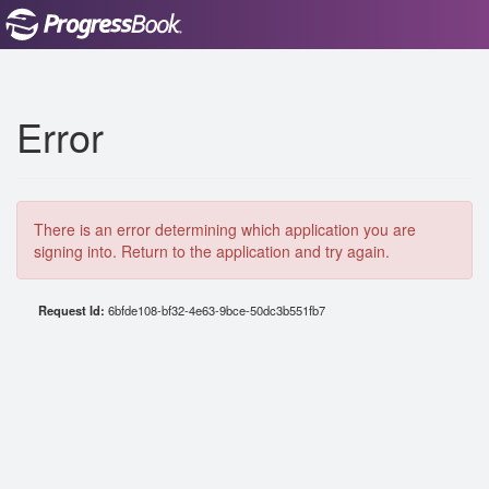
Error
There is an error determining which application you are
signing into. Return to the application and try again.
Request Id:
6bfde108-bf32-4e63-9bce-50dc3b551fb7