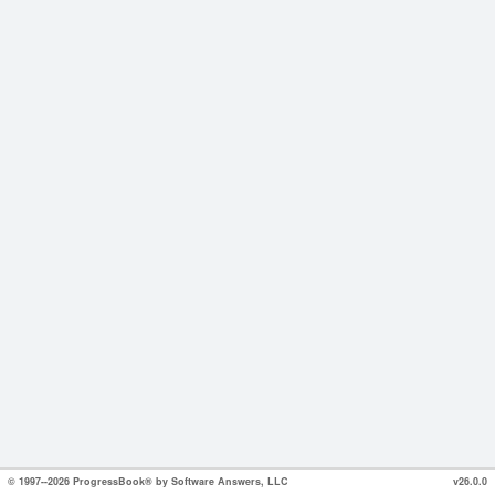
© 1997--2026 ProgressBook® by Software Answers, LLC
v26.0.0