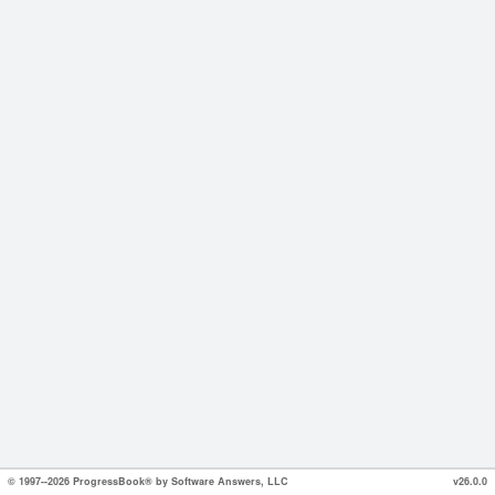
© 1997--2026 ProgressBook® by Software Answers, LLC
v26.0.0