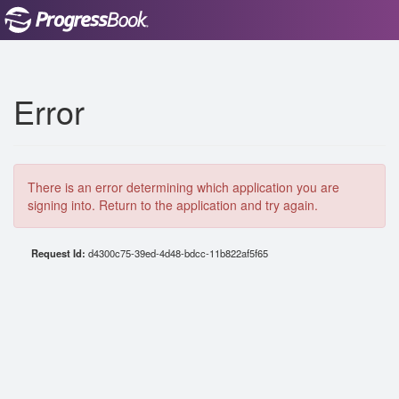
Error
There is an error determining which application you are
signing into. Return to the application and try again.
Request Id:
d4300c75-39ed-4d48-bdcc-11b822af5f65