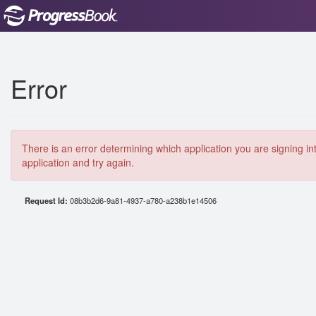
Error
There is an error determining which application you are signing in
application and try again.
Request Id:
08b3b2d6-9a81-4937-a780-a238b1e14506