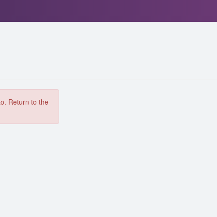
to. Return to the